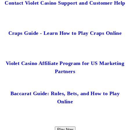
Contact Violet Casino Support and Customer Help
Craps Guide - Learn How to Play Craps Online
Violet Casino Affiliate Program for US Marketing
Partners
Baccarat Guide: Rules, Bets, and How to Play
Online
Play Now