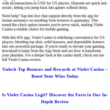
with all transactions in USD for US players. Deposits are quick and
secure, letting you jump back into games without delay.
Need help? Tap into live chat support directly from the app for
instant assistance on anything from bonuses to gameplay. This
round-the-clock option ensures you're never stuck, making Violet
Casino a reliable choice for mobile gaming.
With this iOS app, Violet Casino is redefining convenience for US
players, blending top slots, solid bonuses, and dependable features
into one powerful package. If you're ready to elevate your gaming,
download it today from the App Store and see how it transforms
your playtime. For a deeper look at the casino itself, check out our
full Violet Casino review.
Unlock Top Bonuses and Rewards at Violet Casino –
Boost Your Wins Today
Is Violet Casino Legit? Discover the Facts in Our In-
Depth Review