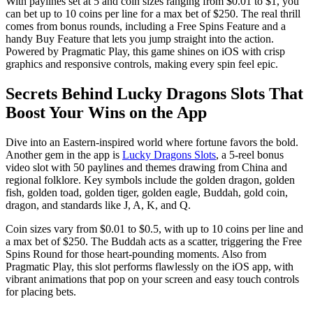
With paylines set at 5 and coin sizes ranging from $0.01 to $1, you
can bet up to 10 coins per line for a max bet of $250. The real thrill
comes from bonus rounds, including a Free Spins Feature and a
handy Buy Feature that lets you jump straight into the action.
Powered by Pragmatic Play, this game shines on iOS with crisp
graphics and responsive controls, making every spin feel epic.
Secrets Behind Lucky Dragons Slots That
Boost Your Wins on the App
Dive into an Eastern-inspired world where fortune favors the bold.
Another gem in the app is
Lucky Dragons Slots
, a 5-reel bonus
video slot with 50 paylines and themes drawing from China and
regional folklore. Key symbols include the golden dragon, golden
fish, golden toad, golden tiger, golden eagle, Buddah, gold coin,
dragon, and standards like J, A, K, and Q.
Coin sizes vary from $0.01 to $0.5, with up to 10 coins per line and
a max bet of $250. The Buddah acts as a scatter, triggering the Free
Spins Round for those heart-pounding moments. Also from
Pragmatic Play, this slot performs flawlessly on the iOS app, with
vibrant animations that pop on your screen and easy touch controls
for placing bets.