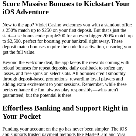
Score Massive Bonuses to Kickstart Your
iOS Adventure
New to the app? Violet Casino welcomes you with a standout offer:
a 250% match up to $250 on your first deposit. But that's just the
start—use bonus code purple200 for an even bigger 200% match up
to $2,500, perfect for boosting your bankroll right away. These
deposit match bonuses require the code for activation, ensuring you
get the full value.
Beyond the welcome deal, the app keeps the rewards coming with
reload bonuses for repeat deposits, daily cashback to soften any
losses, and free spins on select slots. All bonuses credit smoothly
through deposit-based promotions, rewarding loyal players and
adding extra excitement to your sessions. Remember, while these
perks enhance the fun, always play responsibly—wins aren't
guaranteed, but the potential is there.
Effortless Banking and Support Right in
Your Pocket
Funding your account on the go has never been simpler. The iOS
app supports trusted payment methods like MasterCard and Visa,