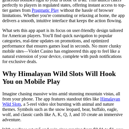
perfectly to players in regulated states, offering instant access to top-
tier games from
Pragmatic Play
without the hassle of browser
limitations. Whether you're commuting or relaxing at home, the app
delivers a smooth, intuitive interface that keeps the action flowing.
What sets this app apart is its focus on user-friendly design tailored
for American players. You'll find quick navigation to popular
categories, real-time updates on promotions, and optimized
performance that ensures games load in seconds. No more clunky
mobile sites—Violet Casino has engineered this app to feel like a
natural extension of your device, complete with push notifications
for exclusive deals.
Why Himalayan Wild Slots Will Hook
You on Mobile Play
Imagine chasing massive wins amid stunning mountain vistas, all
from your phone. The app features standout titles like
Himalayan
Wild Slots
, a 5-reel video slot bursting with animal and nature
themes. Symbols such as the snow leopard, bear, buffalo, eagle,
wolf, and classic cards like A, K, Q, J, and 10 create an immersive
adventure.