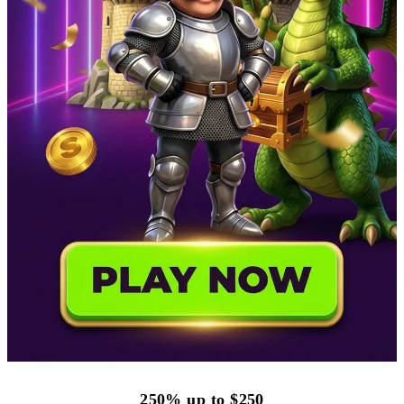
250% up to $250