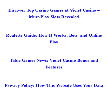
Discover Top Casino Games at Violet Casino –
Must-Play Slots Revealed
Roulette Guide: How It Works, Bets, and Online
Play
Table Games News: Violet Casino Bonus and
Features
Privacy Policy: How This Website Uses Your Data