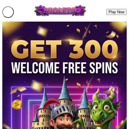
Play Now