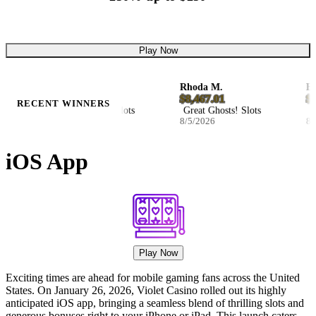
Play Now
Josefina W.
Rhoda M.
Ellie
$1,523.72
$8,467.01
$7,
RECENT WINNERS
Sugar Rush 1000 Slots
Great Ghosts! Slots
Supe
8/5/2026
8/5/2026
8/4/
iOS App
Play Now
Exciting times are ahead for mobile gaming fans across the United
States. On January 26, 2026, Violet Casino rolled out its highly
anticipated iOS app, bringing a seamless blend of thrilling slots and
generous bonuses right to your iPhone or iPad. This launch caters