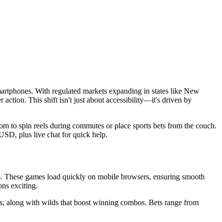
martphones. With regulated markets expanding in states like New
action. This shift isn't just about accessibility—it's driven by
om to spin reels during commutes or place sports bets from the couch.
USD, plus live chat for quick help.
es. These games load quickly on mobile browsers, ensuring smooth
ns exciting.
bols, along with wilds that boost winning combos. Bets range from