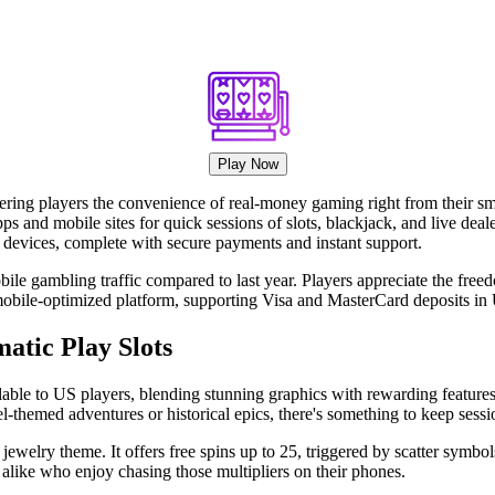
Play Now
ffering players the convenience of real-money gaming right from their s
and mobile sites for quick sessions of slots, blackjack, and live dealer 
 devices, complete with secure payments and instant support.
e gambling traffic compared to last year. Players appreciate the freed
 mobile-optimized platform, supporting Visa and MasterCard deposits in 
atic Play Slots
ilable to US players, blending stunning graphics with rewarding featur
themed adventures or historical epics, there's something to keep sessio
a jewelry theme. It offers free spins up to 25, triggered by scatter sym
s alike who enjoy chasing those multipliers on their phones.