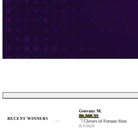
Kailyn H.
Geovany M.
$5,541.56
$9,385.21
RECENT WINNERS
Wolf Gold Slots
7 Clovers of Fortune Slots
8/3/2026
8/3/2026