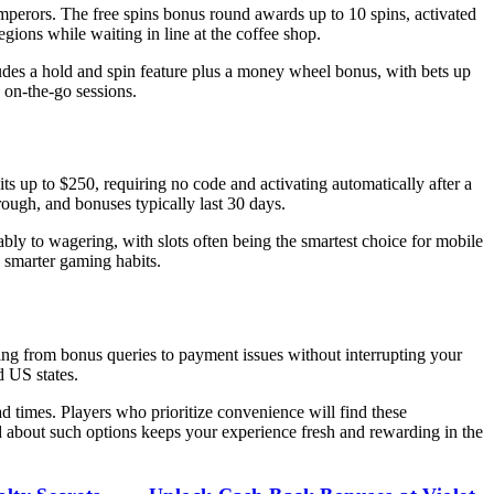
 emperors. The free spins bonus round awards up to 10 spins, activated
gions while waiting in line at the coffee shop.
ludes a hold and spin feature plus a money wheel bonus, with bets up
g on-the-go sessions.
s up to $250, requiring no code and activating automatically after a
ough, and bonuses typically last 30 days.
bly to wagering, with slots often being the smartest choice for mobile
 smarter gaming habits.
thing from bonus queries to payment issues without interrupting your
d US states.
ad times. Players who prioritize convenience will find these
d about such options keeps your experience fresh and rewarding in the