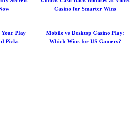
lty Secrets
Unlock Cash Back Bonuses at Violet
 Now
Casino for Smarter Wins
r Your Play
Mobile vs Desktop Casino Play:
nd Picks
Which Wins for US Gamers?