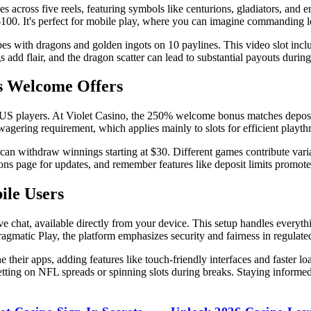
es across five reels, featuring symbols like centurions, gladiators, and
f $100. It's perfect for mobile play, where you can imagine commanding le
bes with dragons and golden ingots on 10 paylines. This video slot inc
 add flair, and the dragon scatter can lead to substantial payouts durin
s Welcome Offers
for US players. At Violet Casino, the 250% welcome bonus matches deposit
ering requirement, which applies mainly to slots for efficient playthr
can withdraw winnings starting at $30. Different games contribute varia
ons page for updates, and remember features like deposit limits promote
ile Users
ive chat, available directly from your device. This setup handles every
gmatic Play, the platform emphasizes security and fairness in regulate
 their apps, adding features like touch-friendly interfaces and faster lo
tting on NFL spreads or spinning slots during breaks. Staying informe