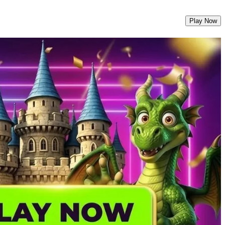
Play Now