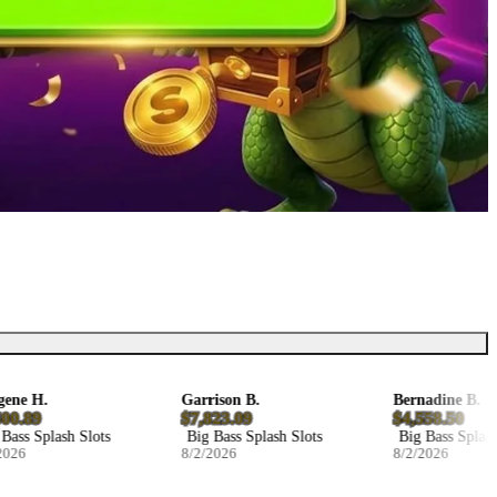
e H.
Garrison B.
Bernadine B.
.89
$7,823.09
$4,558.50
s Splash Slots
Big Bass Splash Slots
Big Bass Splash Sl
6
8/2/2026
8/2/2026