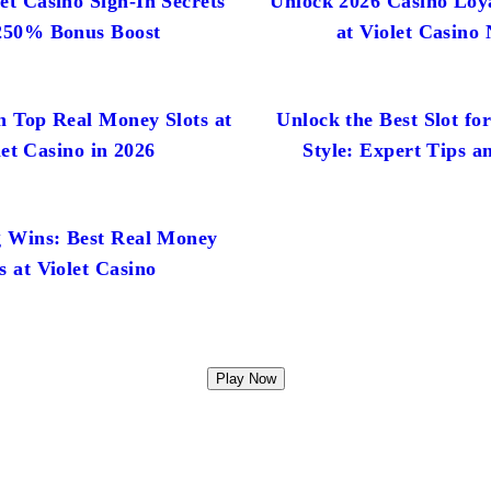
et Casino Sign-In Secrets
Unlock 2026 Casino Loya
 250% Bonus Boost
at Violet Casino
h Top Real Money Slots at
Unlock the Best Slot fo
let Casino in 2026
Style: Expert Tips a
g Wins: Best Real Money
s at Violet Casino
Play Now