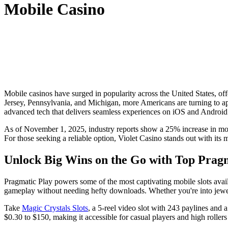
Mobile Casino
Mobile casinos have surged in popularity across the United States, o
Jersey, Pennsylvania, and Michigan, more Americans are turning to apps 
advanced tech that delivers seamless experiences on iOS and Android
As of November 1, 2025, industry reports show a 25% increase in mobil
For those seeking a reliable option, Violet Casino stands out with its
Unlock Big Wins on the Go with Top Pragm
Pragmatic Play powers some of the most captivating mobile slots ava
gameplay without needing hefty downloads. Whether you're into jewel-
Take
Magic Crystals Slots
, a 5-reel video slot with 243 paylines and 
$0.30 to $150, making it accessible for casual players and high roller