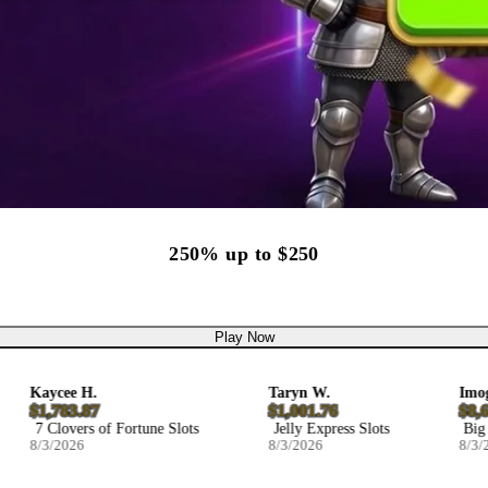
250% up to $250
Play Now
Kaycee H.
Taryn W.
Imogen
$1,783.87
$1,001.76
$8,600
7 Clovers of Fortune Slots
Jelly Express Slots
Big Bas
8/3/2026
8/3/2026
8/3/202