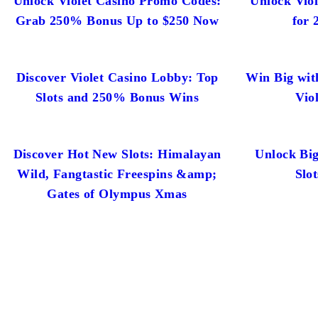
Unlock Violet Casino Promo Codes:
Unlock Viol
Grab 250% Bonus Up to $250 Now
for
Discover Violet Casino Lobby: Top
Win Big wit
Slots and 250% Bonus Wins
Vio
Discover Hot New Slots: Himalayan
Unlock Bi
Wild, Fangtastic Freespins &amp;
Slot
Gates of Olympus Xmas