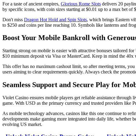
For a taste of ancient empires,
Glorious Rome Slots
delivers 20 paylin
by specific icons, with coin sizes starting at $0.01 up to a max bet o
Don't miss
Dragon Hot Hold and Spin Slots
, which brings Eastern vi
to $250 and coins per line reaching 10. Symbols like lanterns and frogs
Boost Your Mobile Bankroll with Generou
Starting strong on mobile is easier with attractive bonuses tailored 
$10 minimum deposit via Visa or MasterCard. Keep in mind the 40x wag
This offer has no maximum cashout limit, so after meeting terms, you 
users aiming to clear requirements quickly. Always check the promoti
Seamless Support and Secure Play for Mob
Violet Casino ensures mobile players get reliable assistance through l
game. With USD as the primary currency and trusted providers like Pra
As mobile technology advances, casinos like this one continue to refine
developments make gaming more integrated into daily life, whether be
evolving US market.